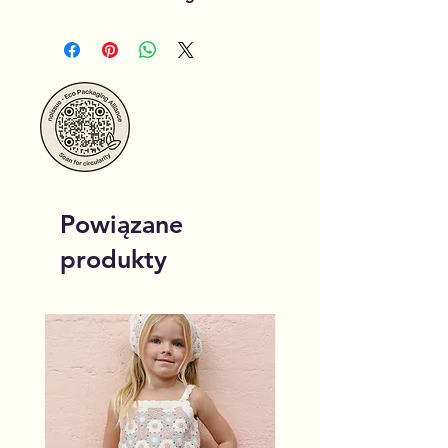
Powiązane
produkty