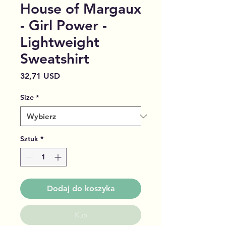
House of Margaux
- Girl Power -
Lightweight
Sweatshirt
Cena
32,71 USD
Size
*
Sztuk
*
Dodaj do koszyka
Kup