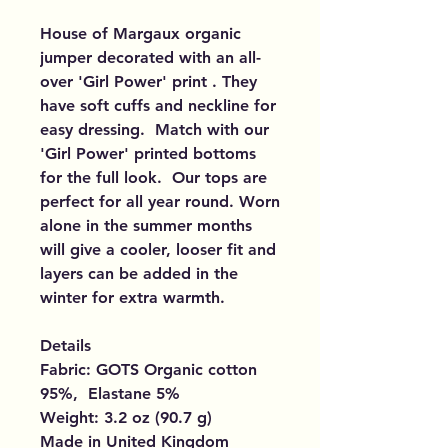
House of Margaux organic
jumper decorated with an all-
over 'Girl Power' print . They
have soft cuffs and neckline for
easy dressing. Match with our
'Girl Power' printed bottoms
for the full look. Our tops are
perfect for all year round. Worn
alone in the summer months
will give a cooler, looser fit and
layers can be added in the
winter for extra warmth.
Details
Fabric: GOTS Organic cotton
95%, Elastane 5%
Weight: 3.2 oz (90.7 g)
Made in United Kingdom