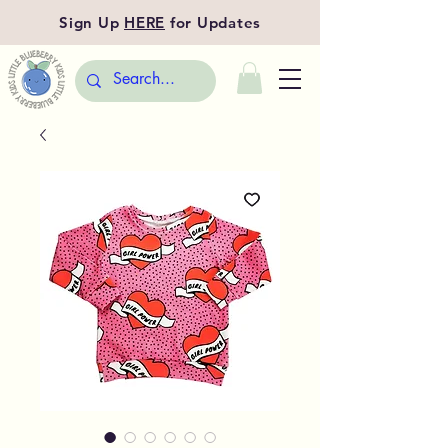
Sign Up
HERE
for Updates