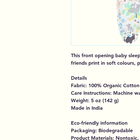
This front opening baby sleep
friends print in soft colours,
Details
Fabric: 100% Organic Cotton
Care Instructions: Machine w
Weight: 5 oz (142 g)
Made in India
Eco-friendly information
Packaging: Biodegradable
Product Materials: Nontoxic