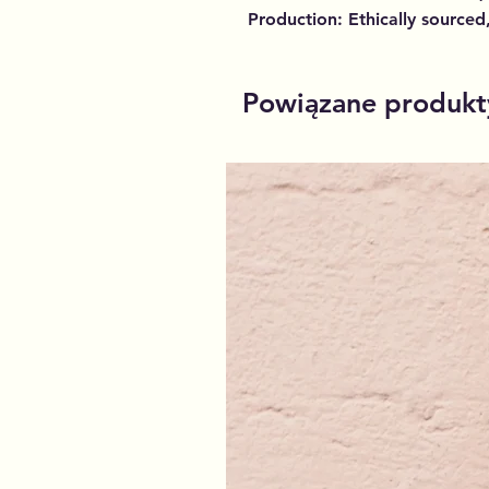
Production: Ethically sourced
Powiązane produkt