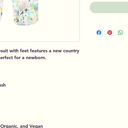
suit with feet features a new country
 perfect for a newborn.
ash
, Organic, and Vegan