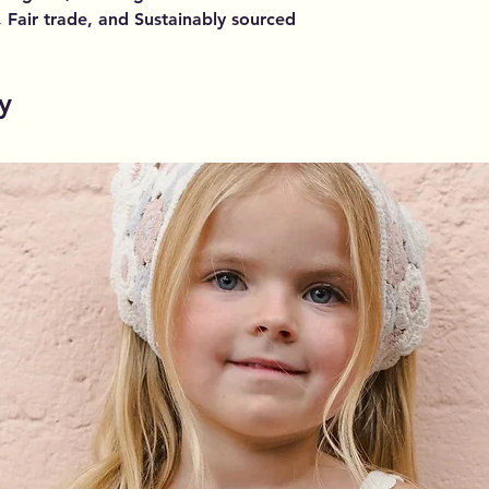
, Fair trade, and Sustainably sourced
y