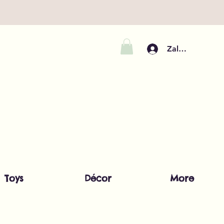
Zaloguj się
Toys
Décor
More