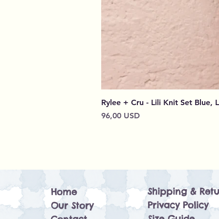
Rylee + Cru - Lili Knit Set Blue, 
Cena
96,00 USD
Shipping & Retu
Home
Privacy Policy
Our Story
Size Guide