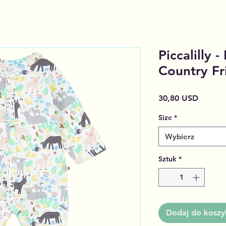
Piccalilly 
Country Fr
Cena
30,80 USD
Size
*
Wybierz
Sztuk
*
Dodaj do koszy