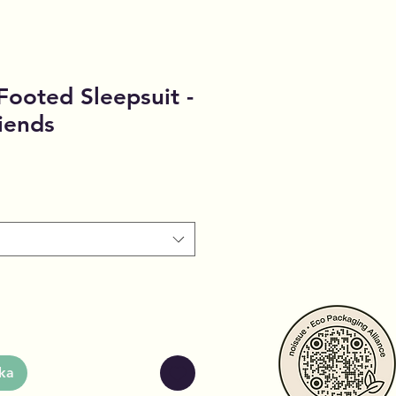
- Footed Sleepsuit -
iends
ka