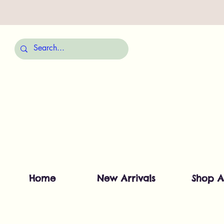
Home
New Arrivals
Shop A