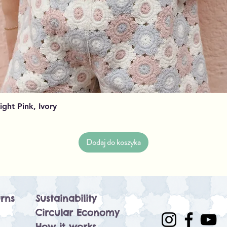
Podgląd
Light Pink, Ivory
Dodaj do koszyka
rns
Sustainability
Circular Economy
How it works