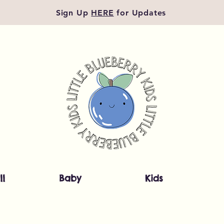
Sign Up
HERE
for Updates
ll
Baby
Kids