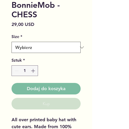
BonnieMob -
CHESS
Cena
29,00 USD
Size
*
Sztuk
*
Dodaj do koszyka
Kup
All over printed baby hat with
cute ears. Made from 100%