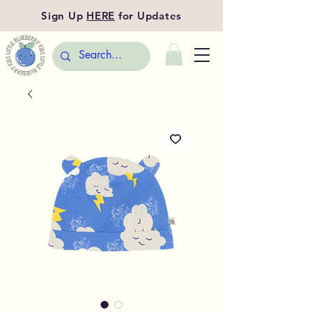
Sign Up
HERE
for Updates