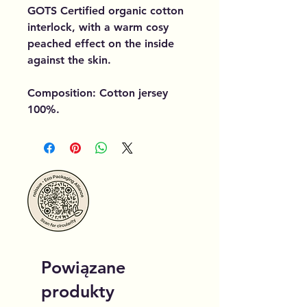
GOTS Certified organic cotton
interlock, with a warm cosy
peached effect on the inside
against the skin.
Composition: Cotton jersey
100%.
Powiązane
produkty