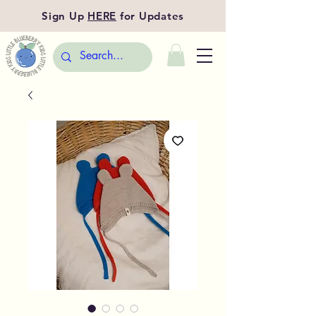
Sign Up
HERE
for Updates