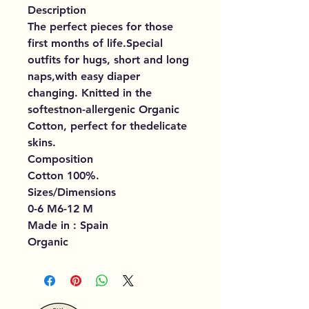
Description
The perfect pieces for those
first months of life.Special
outfits for hugs, short and long
naps,with easy diaper
changing. Knitted in the
softestnon-allergenic Organic
Cotton, perfect for thedelicate
skins.
Composition
Cotton 100%.
Sizes/Dimensions
0-6 M6-12 M
Made in : Spain
Organic