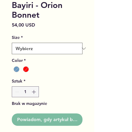
Bayiri - Orion
Bonnet
Cena
54,00 USD
Size
*
Color
*
Sztuk
*
Brak w magazynie
Powiadom, gdy artykuł będzie dostępny