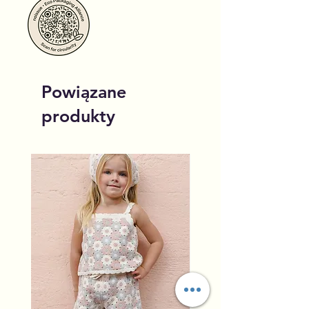
Powiązane
produkty