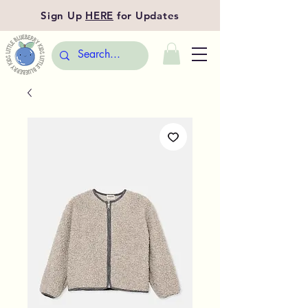
Sign Up
HERE
for Updates