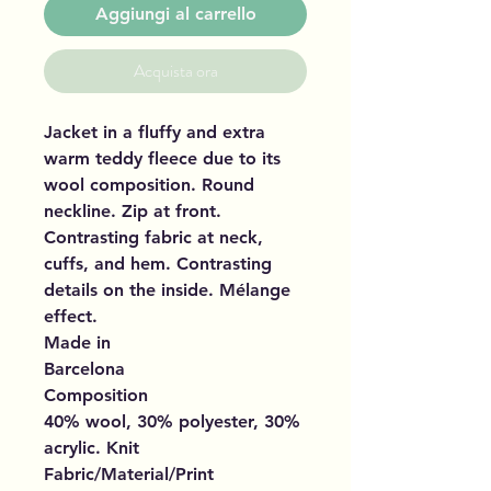
Aggiungi al carrello
Acquista ora
Jacket in a fluffy and extra
warm teddy fleece due to its
wool composition. Round
neckline. Zip at front.
Contrasting fabric at neck,
cuffs, and hem. Contrasting
details on the inside. Mélange
effect.
Made in
Barcelona
Composition
40% wool, 30% polyester, 30%
acrylic. Knit
Fabric/Material/Print