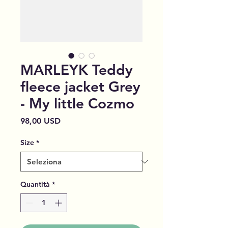
MARLEYK Teddy
fleece jacket Grey
- My little Cozmo
Prezzo
98,00 USD
Size
*
Quantità
*