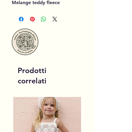
Melange teddy fleece
Prodotti
correlati