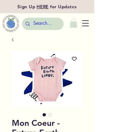
Sign Up
HERE
for Updates
Mon Coeur -