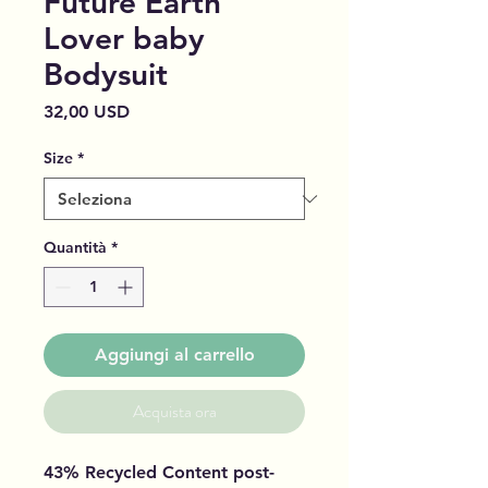
Future Earth
Lover baby
Bodysuit
Prezzo
32,00 USD
Size
*
Quantità
*
Aggiungi al carrello
Acquista ora
43% Recycled Content post-