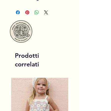
Prodotti
correlati