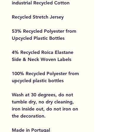
industrial Recycled Cotton
Recycled Stretch Jersey
53% Recycled Polyester from
Upcycled Plastic Bottles
4% Recycled Roica Elastane
Side & Neck Woven Labels
100% Recycled Polyester from
upcycled plastic bottles
Wash at 30 degrees, do not
tumble dry, no dry cleaning,
iron inside out, do not iron on
the decoration.
Made in Portugal