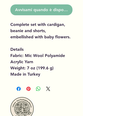
Avvisami quando è disponibile
Complete set with cardigan,
beanie and shorts,
embellished with baby flowers.
Details
Fabric: Mic Wool Polyamide
Acrylic Yarn
Weight: 7 oz (199.6 g)
Made in Turkey