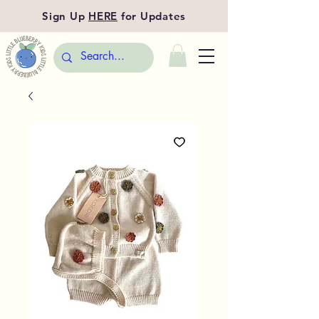
Sign Up
HERE
for Updates