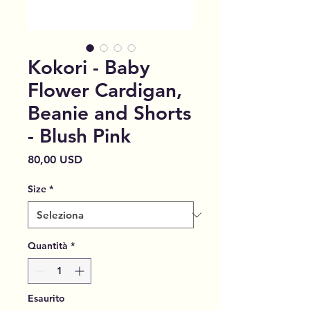
Kokori - Baby
Flower Cardigan,
Beanie and Shorts
- Blush Pink
Prezzo
80,00 USD
Size
*
Quantità
*
Esaurito