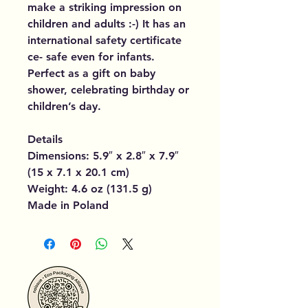
make a striking impression on
children and adults :-) It has an
international safety certificate
ce- safe even for infants.
Perfect as a gift on baby
shower, celebrating birthday or
children’s day.
Details
Dimensions: 5.9″ x 2.8″ x 7.9″
(15 x 7.1 x 20.1 cm)
Weight: 4.6 oz (131.5 g)
Made in Poland