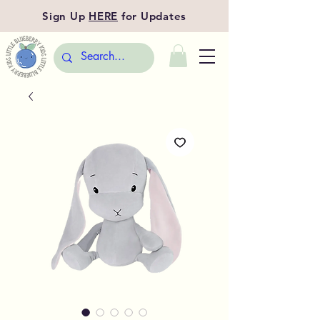
Sign Up
HERE
for Updates