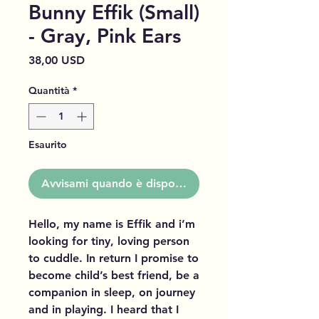
Bunny Effik (Small)
- Gray, Pink Ears
Prezzo
38,00 USD
Quantità
*
Esaurito
Avvisami quando è disponibile
Hello, my name is Effik and i’m
looking for tiny, loving person
to cuddle. In return I promise to
become child’s best friend, be a
companion in sleep, on journey
and in playing. I heard that I