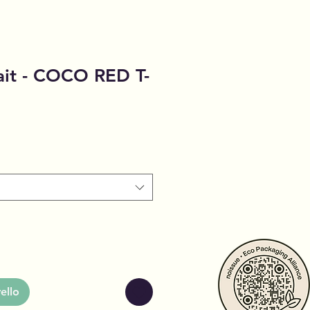
ait - COCO RED T-
ello