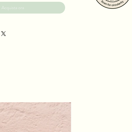
Acquista ora