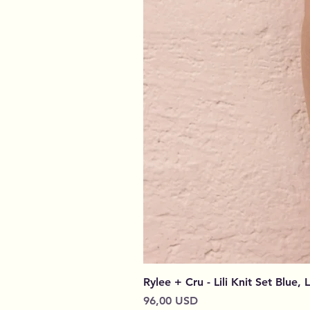
Rylee + Cru - Lili Knit Set Blue, 
Prezzo
96,00 USD