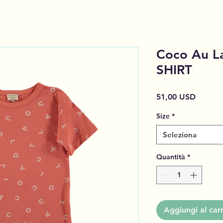
Coco Au L
SHIRT
Prezzo
51,00 USD
Size
*
Seleziona
Quantità
*
Aggiungi al carr