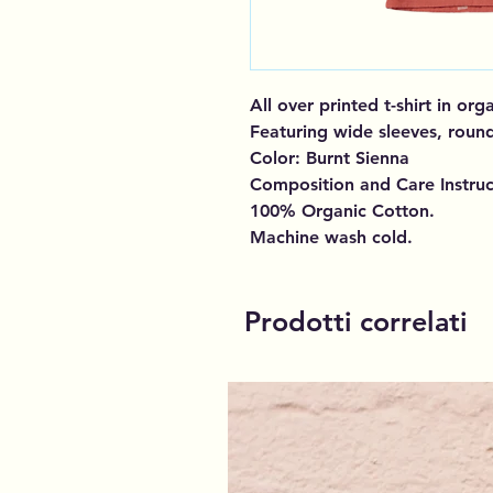
All over printed t-shirt in or
Featuring wide sleeves, round
Color: Burnt Sienna
Composition and Care Instruc
100% Organic Cotton.
Machine wash cold.
Prodotti correlati