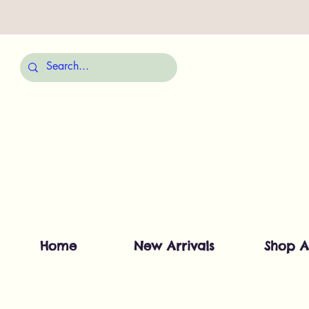
Home
New Arrivals
Shop A