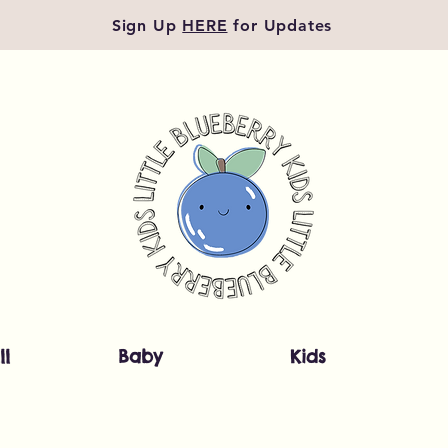
Sign Up
HERE
for Updates
ll
Baby
Kids