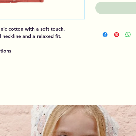
ganic cotton with a soft touch.
 neckline and a relaxed fit.
tions