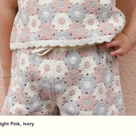
Vista rapida
Light Pink, Ivory