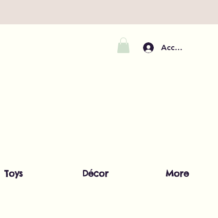
Accedi
Toys
Décor
More