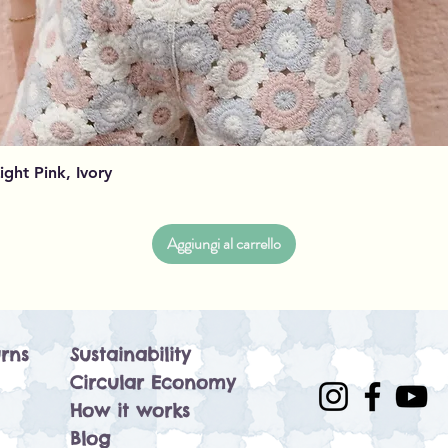
Vista rapida
Light Pink, Ivory
Aggiungi al carrello
rns
Sustainability
Circular Economy
How it works
Blog