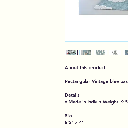
About this product
Rectangular Vintage blue bas
Details
• Made in India • Weight: 9.5
Size
5'3" x 4'