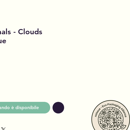
als - Clouds
ue
o
ndo è disponibile