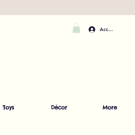
Accedi
Toys
Décor
More