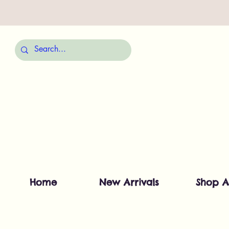
Home
New Arrivals
Shop A