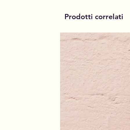
Prodotti correlati