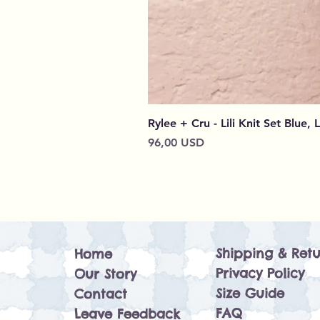
Rylee + Cru - Lili Knit Set Blue, 
Prezzo
96,00 USD
Shipping & Retu
Home
Privacy Policy
Our Story
Size Guide
Contact
FAQ
Leave Feedback