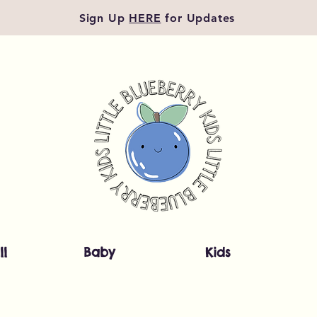
Sign Up
HERE
for Updates
ll
Baby
Kids