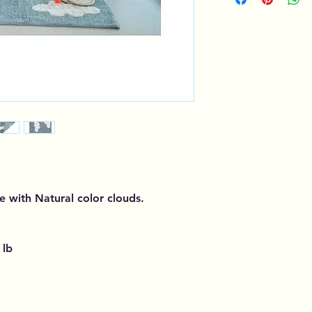
e with Natural color clouds.
 lb