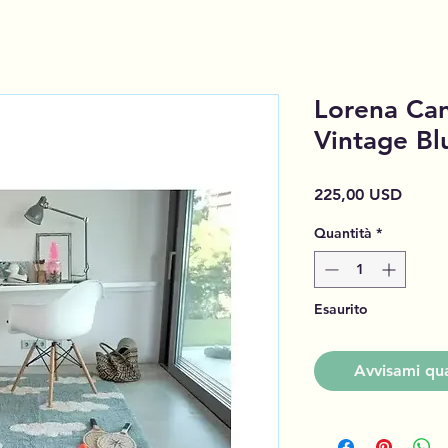
Lorena Can
Vintage Bl
Prezz
225,00 USD
Quantità
*
Esaurito
Avvisami qua