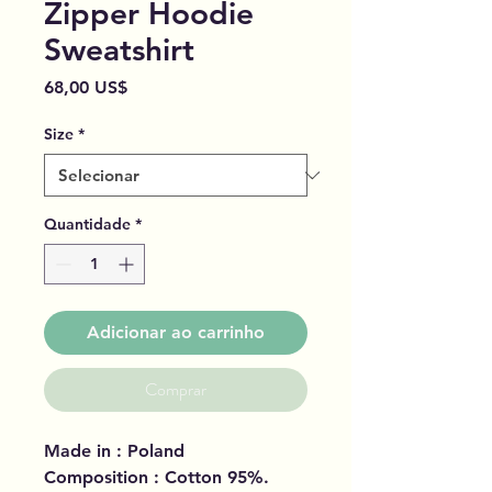
Zipper Hoodie
Sweatshirt
Preço
68,00 US$
Size
*
Quantidade
*
Adicionar ao carrinho
Comprar
Made in : Poland
Composition : Cotton 95%.