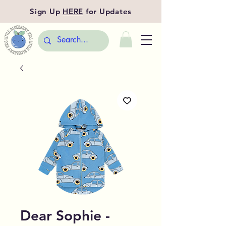
Sign Up
HERE
for Updates
Dear Sophie -