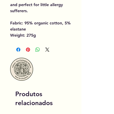
and perfect for little allergy
sufferers.
Fabric: 95% organic cotton, 5%
elastane
Weight: 275g
Produtos
relacionados