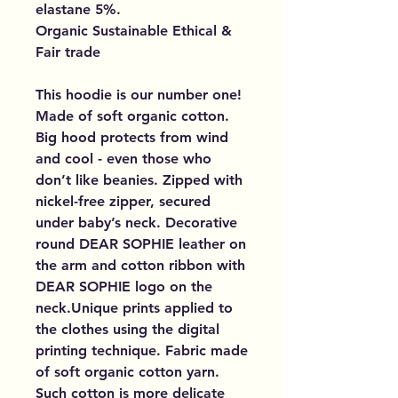
elastane 5%.
Organic Sustainable Ethical &
Fair trade
This hoodie is our number one!
Made of soft organic cotton.
Big hood protects from wind
and cool - even those who
don’t like beanies. Zipped with
nickel-free zipper, secured
under baby’s neck. Decorative
round DEAR SOPHIE leather on
the arm and cotton ribbon with
DEAR SOPHIE logo on the
neck.Unique prints applied to
the clothes using the digital
printing technique. Fabric made
of soft organic cotton yarn.
Such cotton is more delicate