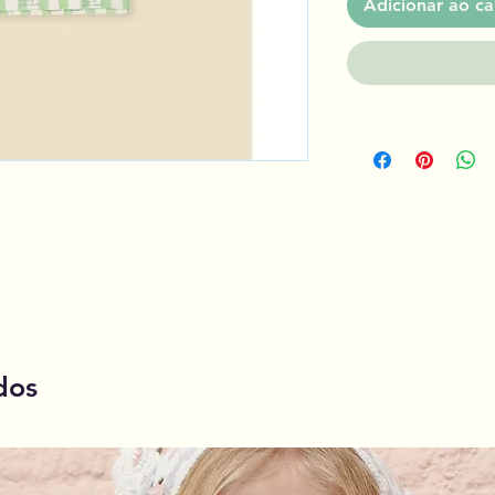
Adicionar ao ca
dos