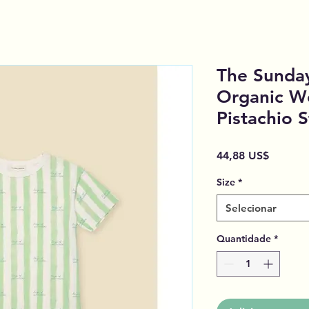
The Sunday
Organic W
Pistachio S
Preço
44,88 US$
Size
*
Selecionar
Quantidade
*