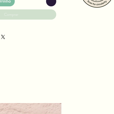
rrinho
Comprar