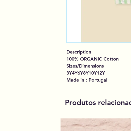
Description
100% ORGANIC Cotton
Sizes/Dimensions
3Y4Y6Y8Y10Y12Y
Made in : Portugal
Produtos relaciona