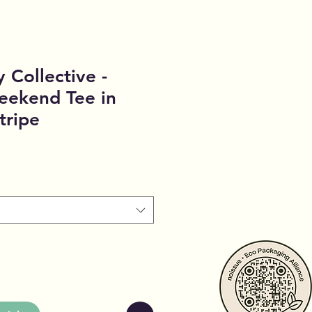
 Collective -
eekend Tee in
tripe