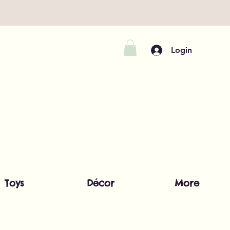
Login
Toys
Décor
More