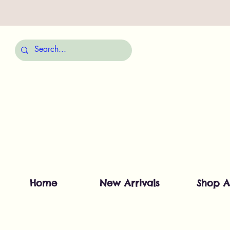
Home
New Arrivals
Shop A