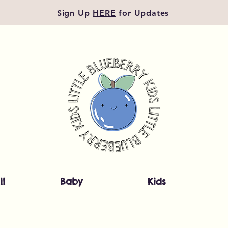
Sign Up
HERE
for Updates
ll
Baby
Kids