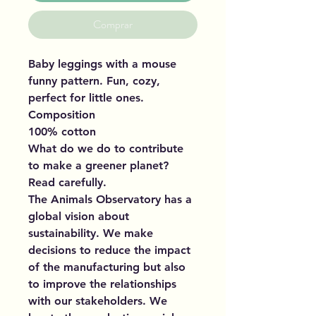
Comprar
Baby leggings with a mouse
funny pattern. Fun, cozy,
perfect for little ones.
Composition
100% cotton
What do we do to contribute
to make a greener planet?
Read carefully.
The Animals Observatory has a
global vision about
sustainability. We make
decisions to reduce the impact
of the manufacturing but also
to improve the relationships
with our stakeholders. We