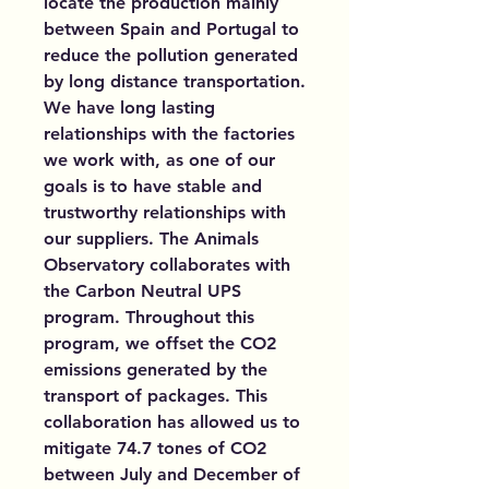
locate the production mainly
between Spain and Portugal to
reduce the pollution generated
by long distance transportation.
We have long lasting
relationships with the factories
we work with, as one of our
goals is to have stable and
trustworthy relationships with
our suppliers. The Animals
Observatory collaborates with
the Carbon Neutral UPS
program. Throughout this
program, we offset the CO2
emissions generated by the
transport of packages. This
collaboration has allowed us to
mitigate 74.7 tones of CO2
between July and December of