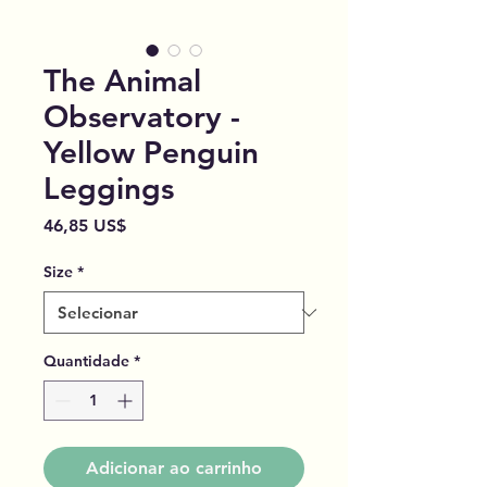
The Animal
Observatory -
Yellow Penguin
Leggings
Preço
46,85 US$
Size
*
Quantidade
*
Adicionar ao carrinho