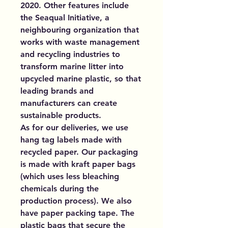
2020. Other features include
the Seaqual Initiative, a
neighbouring organization that
works with waste management
and recycling industries to
transform marine litter into
upcycled marine plastic, so that
leading brands and
manufacturers can create
sustainable products.
As for our deliveries, we use
hang tag labels made with
recycled paper. Our packaging
is made with kraft paper bags
(which uses less bleaching
chemicals during the
production process). We also
have paper packing tape. The
plastic bags that secure the