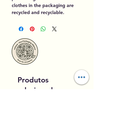
clothes in the packaging are
recycled and recyclable.
Produtos
relacionados