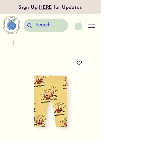
Sign Up
HERE
for Updates