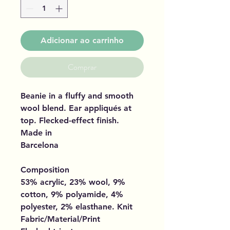
Adicionar ao carrinho
Comprar
Beanie in a fluffy and smooth
wool blend. Ear appliqués at
top. Flecked-effect finish.
Made in
Barcelona
Composition
53% acrylic, 23% wool, 9%
cotton, 9% polyamide, 4%
polyester, 2% elasthane. Knit
Fabric/Material/Print