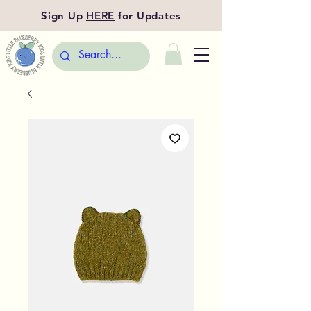
Sign Up
HERE
for Updates