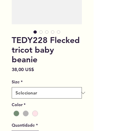
TEDY228 Flecked
tricot baby
beanie
Preço
38,00 US$
Size
*
Color
*
Quantidade
*