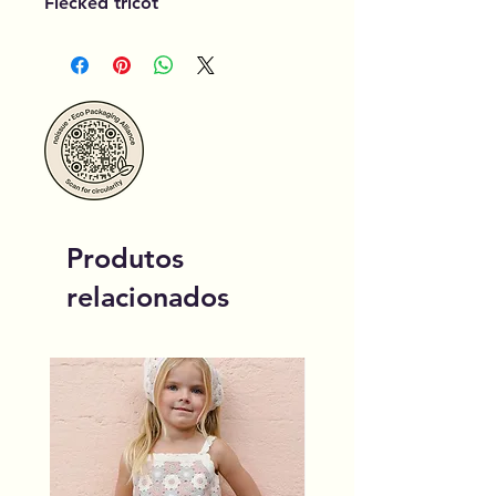
Flecked tricot
Produtos
relacionados