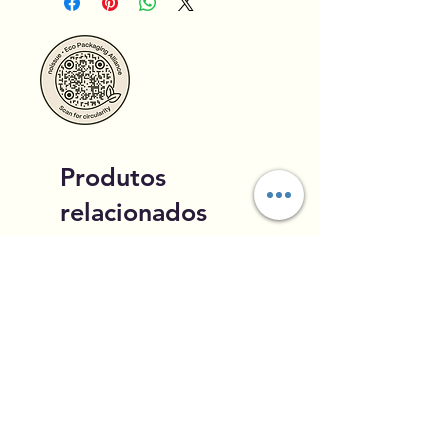
Produtos
relacionados