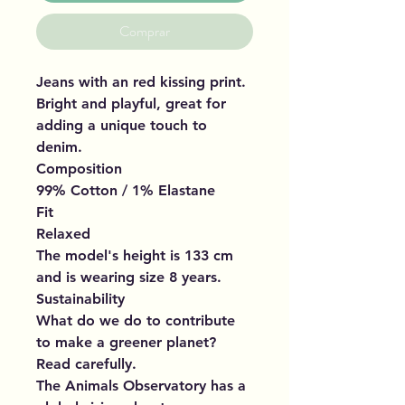
Comprar
Jeans with an red kissing print.
Bright and playful, great for
adding a unique touch to
denim.
Composition
99% Cotton / 1% Elastane
Fit
Relaxed
The model's height is 133 cm
and is wearing size 8 years.
Sustainability
What do we do to contribute
to make a greener planet?
Read carefully.
The Animals Observatory has a