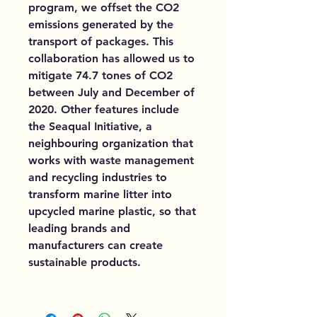
program, we offset the CO2
emissions generated by the
transport of packages. This
collaboration has allowed us to
mitigate 74.7 tones of CO2
between July and December of
2020. Other features include
the Seaqual Initiative, a
neighbouring organization that
works with waste management
and recycling industries to
transform marine litter into
upcycled marine plastic, so that
leading brands and
manufacturers can create
sustainable products.