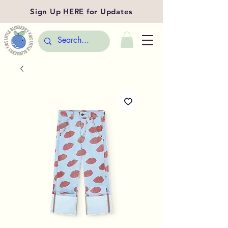
Sign Up
HERE
for Updates