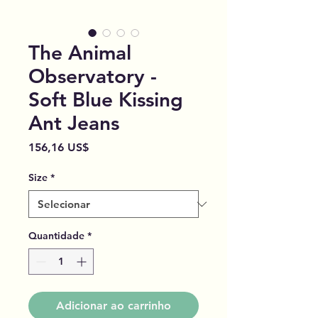
The Animal
Observatory -
Soft Blue Kissing
Ant Jeans
Preço
156,16 US$
Size
*
Quantidade
*
Adicionar ao carrinho