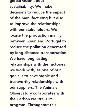
global vision about
sustainability. We make
decisions to reduce the impact
of the manufacturing but also
to improve the relationships
with our stakeholders. We
locate the production mainly
between Spain and Portugal to
reduce the pollution generated
by long distance transportation.
We have long lasting
relationships with the factories
we work with, as one of our
goals is to have stable and
trustworthy relationships with
our suppliers. The Animals
Observatory collaborates with
the Carbon Neutral UPS
program. Throughout this