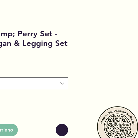
p; Perry Set -
gan & Legging Set
rrinho