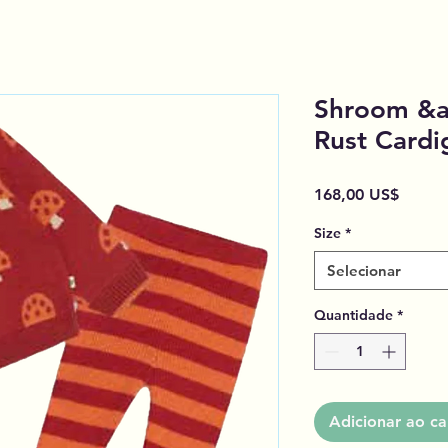
Shroom &am
Rust Cardi
Preço
168,00 US$
Size
*
Selecionar
Quantidade
*
Adicionar ao ca