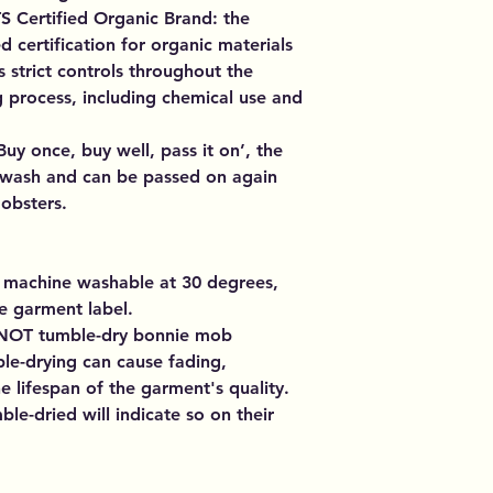
 Certified Organic Brand: the
ed certification for organic materials
s strict controls throughout the
 process, including chemical use and
uy once, buy well, pass it on’, the
er wash and can be passed on again
obsters.
 machine washable at 30 degrees,
e garment label.
NOT tumble-dry bonnie mob
le-drying can cause fading,
 lifespan of the garment's quality.
le-dried will indicate so on their