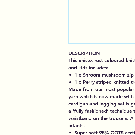
DESCRIPTION
This unisex rust coloured kni
and kids includes:
1 x Shroom mushroom zip 
1 x Perry striped knitted t
Made from our most popular 
yarn which is now made with 
cardigan and legging set is g
a ‘fully fashioned’ technique
waistband on the trousers. A 
infants.
Super soft 95% GOTS cert