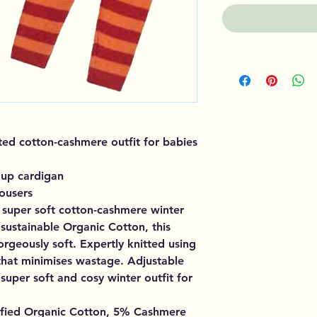
tted cotton-cashmere outfit for babies
up cardigan
rousers
super soft cotton-cashmere winter
sustainable Organic Cotton, this
orgeously soft. Expertly knitted using
 that minimises wastage. Adjustable
super soft and cosy winter outfit for
ified Organic Cotton, 5% Cashmere