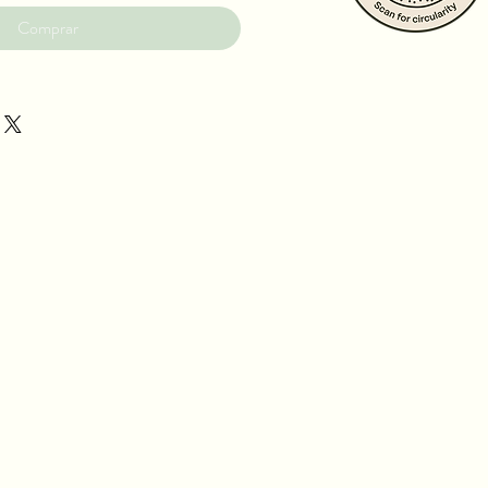
Comprar