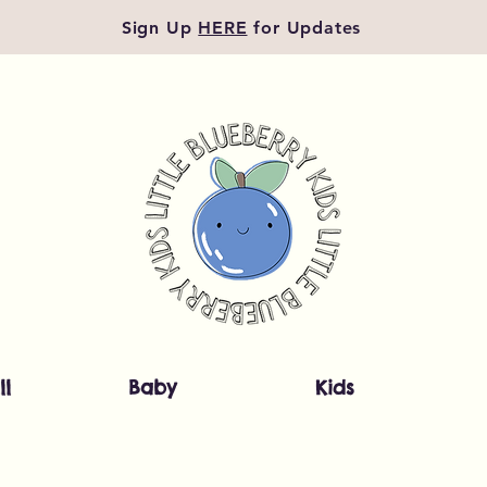
Sign Up
HERE
for Updates
ll
Baby
Kids