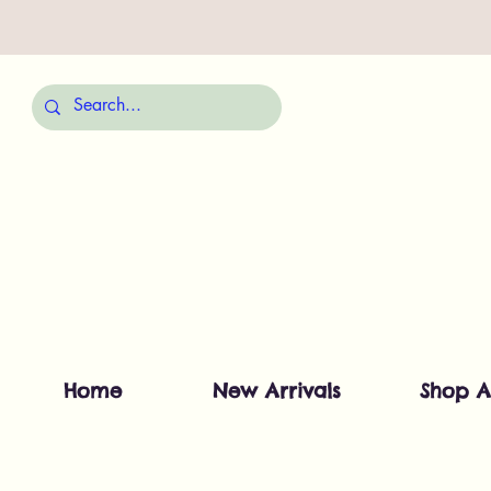
Home
New Arrivals
Shop A