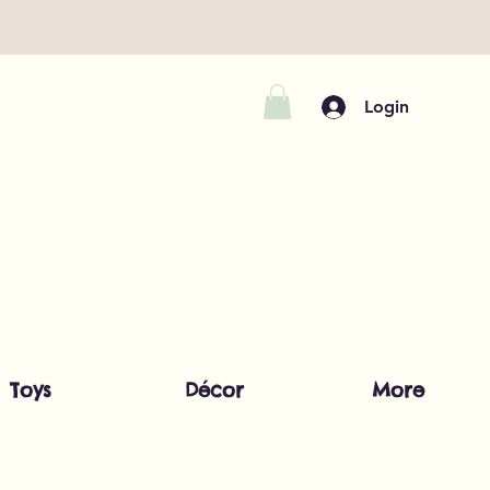
Login
Toys
Décor
More