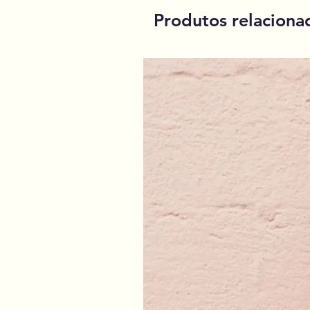
Produtos relaciona