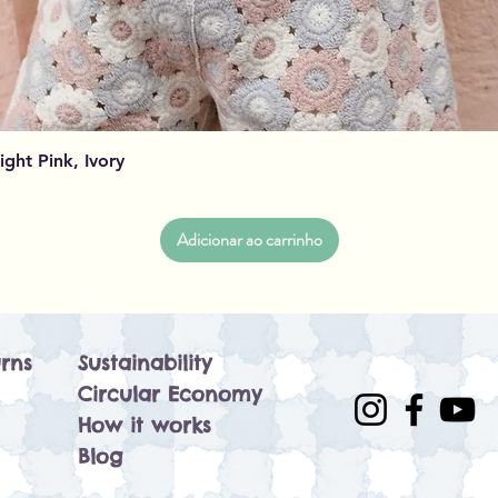
Visualização rápida
Light Pink, Ivory
Adicionar ao carrinho
rns
Sustainability
Circular Economy
How it works
Blog