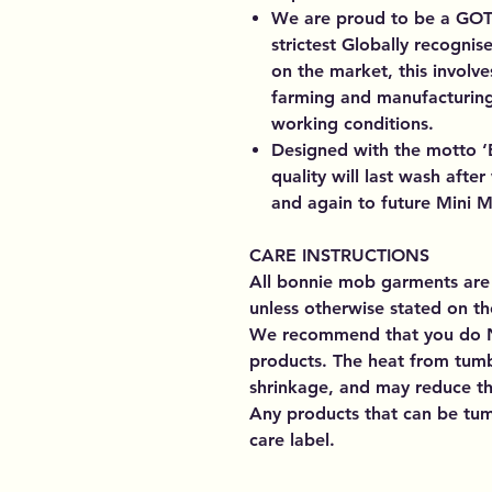
We are proud to be a GOTS
strictest Globally recognis
on the market, this involve
farming and manufacturing
working conditions.
Designed with the motto ‘B
quality will last wash aft
and again to future Mini M
CARE INSTRUCTIONS
All bonnie mob garments are
unless otherwise stated on th
We recommend that you do 
products. The heat from tumb
shrinkage, and may reduce the
Any products that can be tumb
care label.