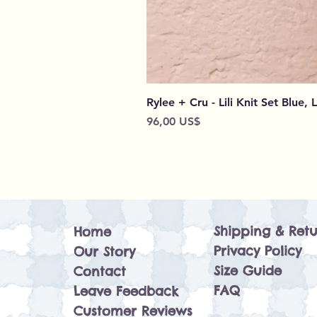
Rylee + Cru - Lili Knit Set Blue, 
Preço
96,00 US$
Shipping & Retu
Home
Privacy Policy
Our Story
Size Guide
Contact
FAQ
Leave Feedback
Customer Reviews