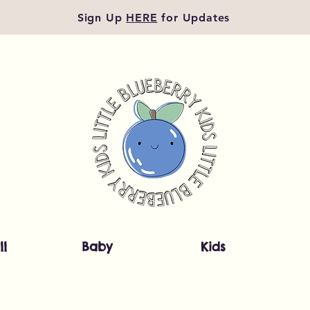
Sign Up
HERE
for Updates
ll
Baby
Kids