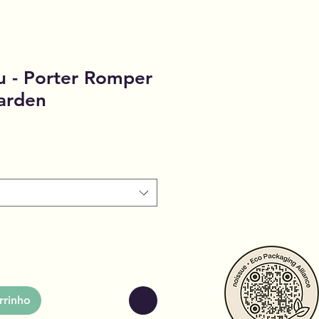
u - Porter Romper
arden
rrinho