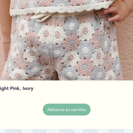
Visualização rápida
Light Pink, Ivory
Adicionar ao carrinho