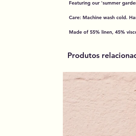
Featuring our 'summer garden'
Care: Machine wash cold. Ha
Made of 55% linen, 45% visc
Produtos relaciona