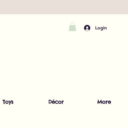
Login
Toys
Décor
More