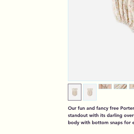
Our fun and fancy free Porter
standout with its darling over
body with bottom snaps for 