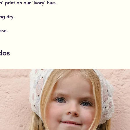
 print on our 'ivory' hue.
ng dry.
ose.
dos