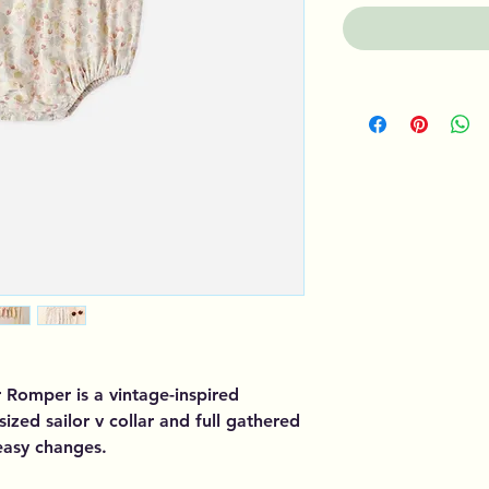
 Romper is a vintage-inspired
sized sailor v collar and full gathered
easy changes.