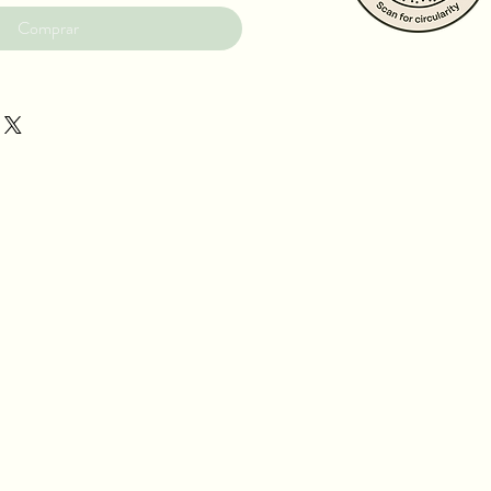
Comprar