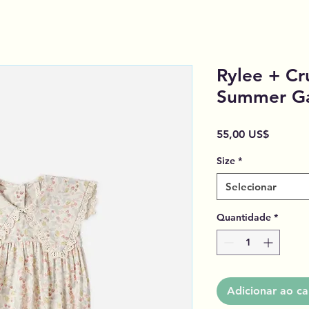
Rylee + Cr
Summer G
Preço
55,00 US$
Size
*
Selecionar
Quantidade
*
Adicionar ao ca