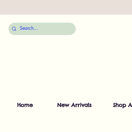
Home
New Arrivals
Shop A