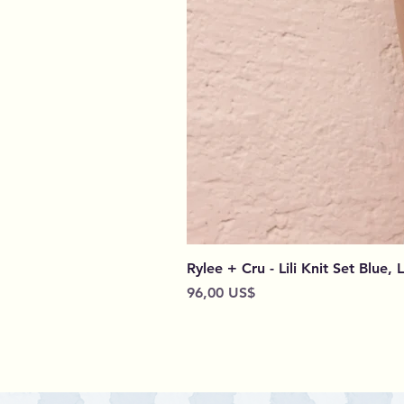
Rylee + Cru - Lili Knit Set Blue, 
Preço
96,00 US$