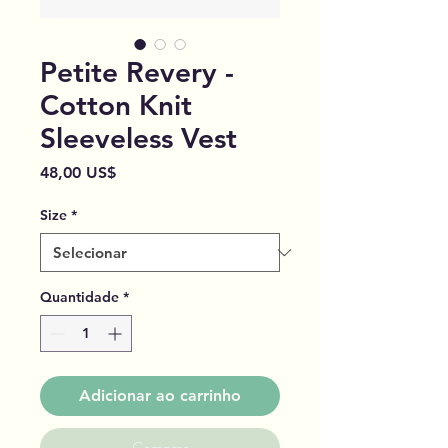
Petite Revery -
Cotton Knit
Sleeveless Vest
Preço
48,00 US$
Size
*
Quantidade
*
Adicionar ao carrinho
Comprar