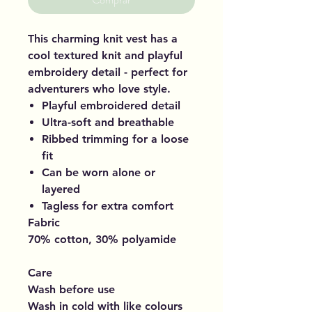
This charming knit vest has a
cool textured knit and playful
embroidery detail - perfect for
adventurers who love style.
Playful embroidered detail
Ultra-soft and breathable
Ribbed trimming for a loose
fit
Can be worn alone or
layered
Tagless for extra comfort
Fabric
70% cotton, 30% polyamide
Care
Wash before use
Wash in cold with like colours