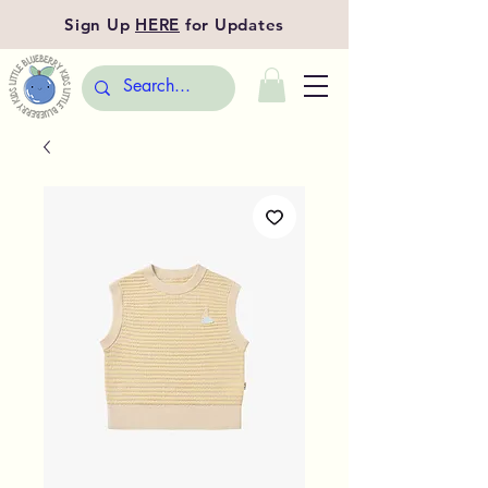
Sign Up
HERE
for Updates