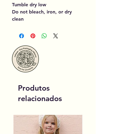
Tumble dry low
Do not bleach, iron, or dry
clean
Produtos
relacionados