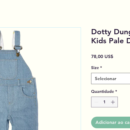
Dotty Dun
Kids Pale
Preço
78,00 US$
Size
*
Selecionar
Quantidade
*
Adicionar ao ca