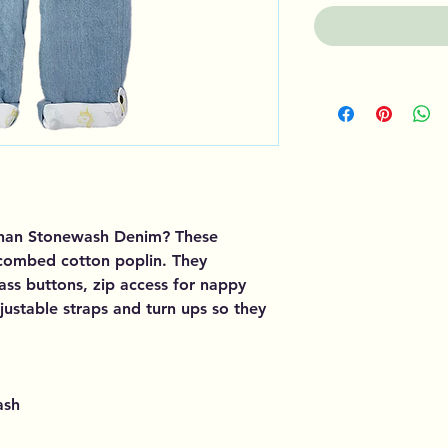
than Stonewash Denim? These
 combed cotton poplin. They
ss buttons, zip access for nappy
justable straps and turn ups so they
ash