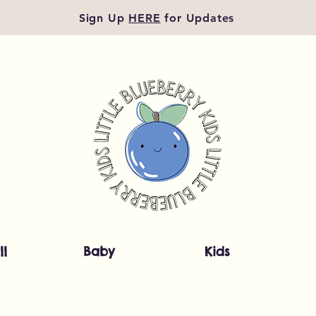
Sign Up
HERE
for Updates
ll
Baby
Kids