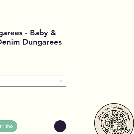
garees - Baby &
 Denim Dungarees
rrinho