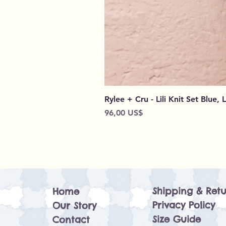
Rylee + Cru - Lili Knit Set Blue, 
Preço
96,00 US$
Shipping & Retu
Home
Privacy Policy
Our Story
Size Guide
Contact