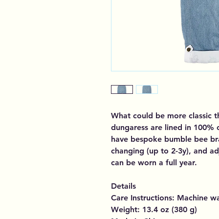
What could be more classic 
dungaress are lined in 100%
have bespoke bumble bee bra
changing (up to 2-3y), and ad
can be worn a full year.
Details
Care Instructions: Machine w
Weight: 13.4 oz (380 g)