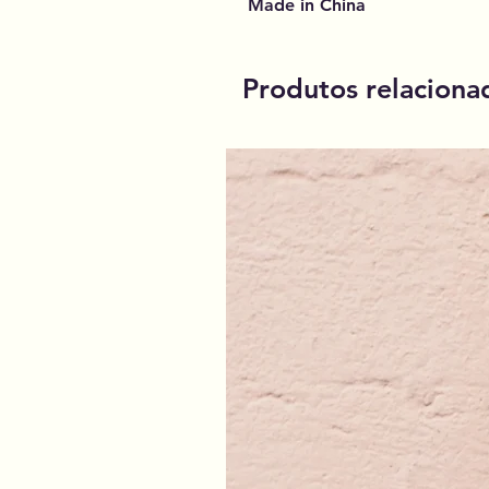
Made in China
Produtos relaciona