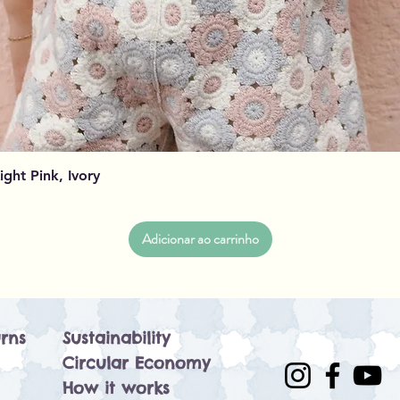
Visualização rápida
Light Pink, Ivory
Adicionar ao carrinho
rns
Sustainability
Circular Economy
How it works