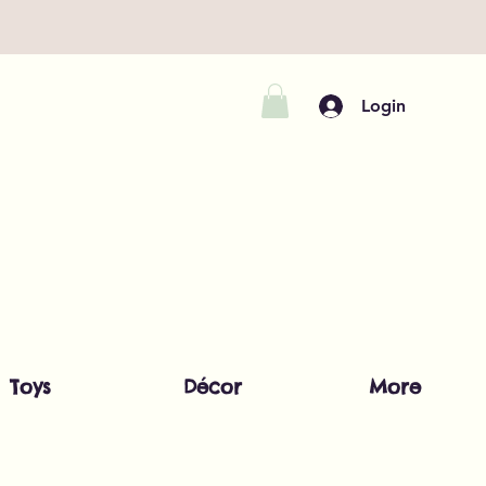
Login
Toys
Décor
More