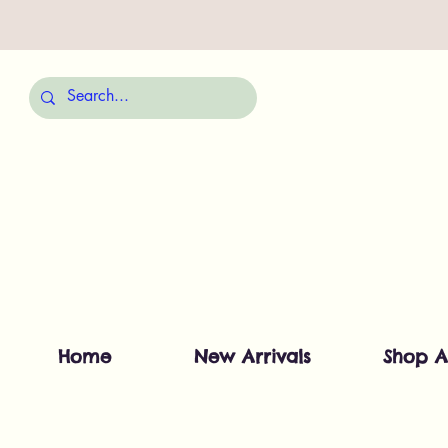
Home
New Arrivals
Shop A