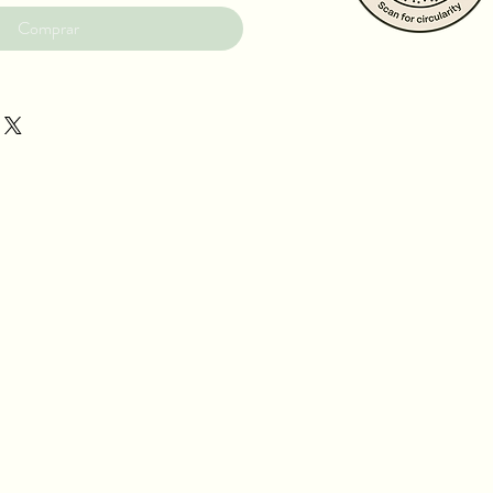
Comprar