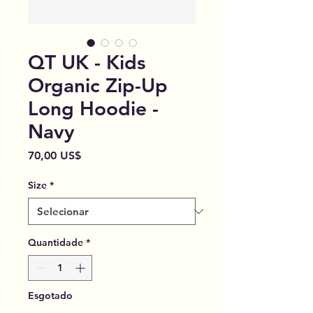
QT UK - Kids
Organic Zip-Up
Long Hoodie -
Navy
Preço
70,00 US$
Size
*
Quantidade
*
Esgotado