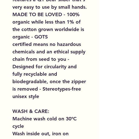
very easy to use by small hands.
MADE TO BE LOVED - 100%
organic while less than 1% of
the cotton grown worldwide is
organic - GOTS
certified means no hazardous
chemicals and an ethical supply
chain from seed to you -
Designed for circularity and
fully recyclable and
biodegradable, once the zipper
is removed - Stereotypes-free
unisex style
WASH & CARE:
Machine wash cold on 30°C
cycle
Wash inside out, iron on