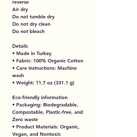
reverse
Air dry
Do not tumble dry
Do not dry clean
Do not bleach
Details
• Made in Turkey
• Fabric: 100% Organic Cotton
• Care Instructions: Machine
wash
• Weight: 11.7 oz (331.1 g)
Eco-friendly information
• Packaging: Biodegradable,
Compostable, Plastic-free, and
Zero waste
• Product Materials: Organic,
Vegan, and Nontoxic