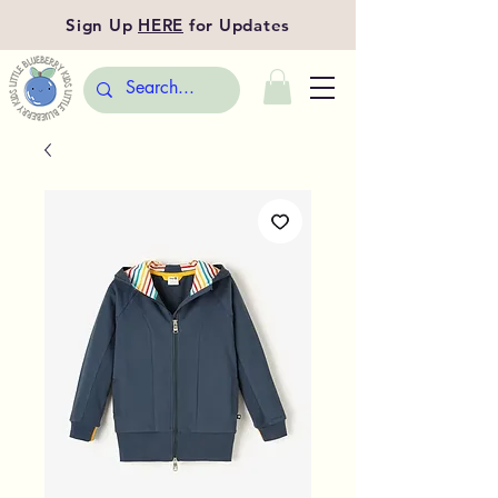
Sign Up
HERE
for Updates