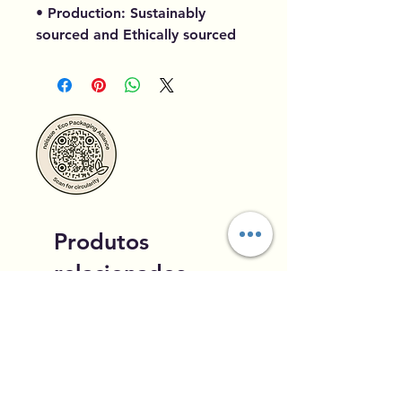
• Production: Sustainably
sourced and Ethically sourced
Produtos
relacionados