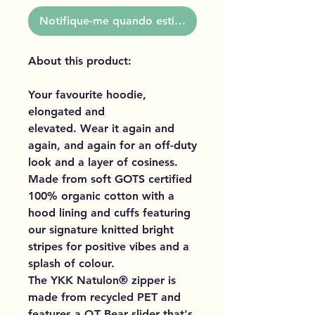
Notifique-me quando estiver disponível
About this product:
Your favourite hoodie,
elongated and
elevated. Wear it again and
again, and again for an off-duty
look and a layer of cosiness.
Made from soft GOTS certified
100% organic cotton with a
hood lining and cuffs featuring
our signature knitted bright
stripes for positive vibes and a
splash of colour.
The YKK Natulon® zipper is
made from recycled PET and
features a QT Bear slider that's