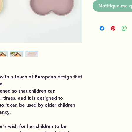
Notifique-me q
e with a touch of European design that
e.
ened so that children can
 times, and it is designed to
o it can be used by older children
fancy.
r's wish for her children to be