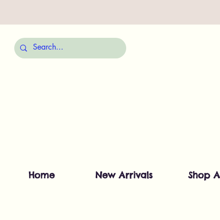
Home
New Arrivals
Shop A