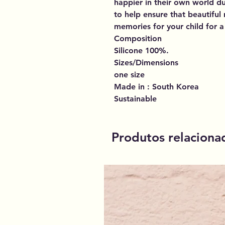
happier in their own world dur
to help ensure that beautifu
memories for your child for a 
Composition
Silicone 100%.
Sizes/Dimensions
one size
Made in : South Korea
Sustainable
Produtos relaciona