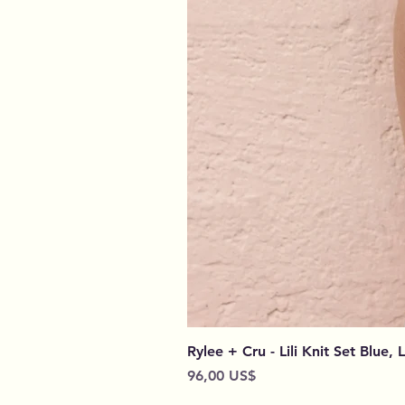
Rylee + Cru - Lili Knit Set Blue, 
Preço
96,00 US$