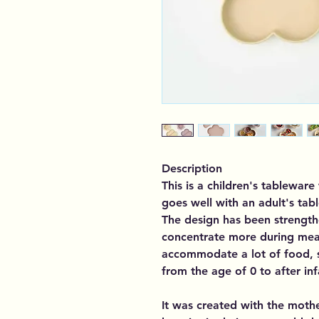
Description
This is a children's tablewar
goes well with an adult's tabl
The design has been strength
concentrate more during meal
accommodate a lot of food, s
from the age of 0 to after in
It was created with the mothe