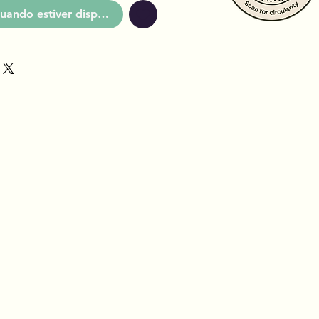
uando estiver disponível