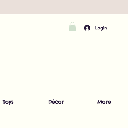
Login
Toys
Décor
More