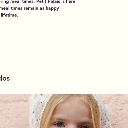
ing meal times. Petit Palais is here
l meal times remain as happy
lifetime.
dos