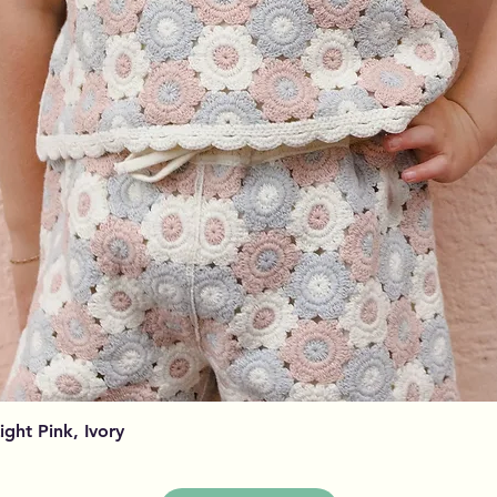
Visualização rápida
Light Pink, Ivory