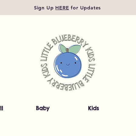
Sign Up
HERE
for Updates
ll
Baby
Kids