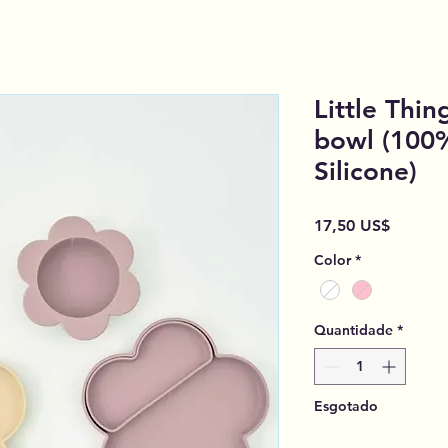
Little Thin
bowl (100
Silicone)
Preço
17,50 US$
Color
*
Quantidade
*
Esgotado