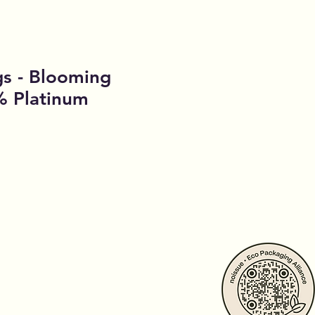
gs - Blooming
% Platinum