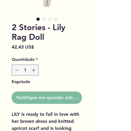
2 Stories - Lily
Rag Doll
Preço
42,43 US$
Quantidade
*
Esgotado
Notifique-me quando estiver disponível
LILY is ready to fall in love with
her brown dress and knitted
apricot scarf and is looking