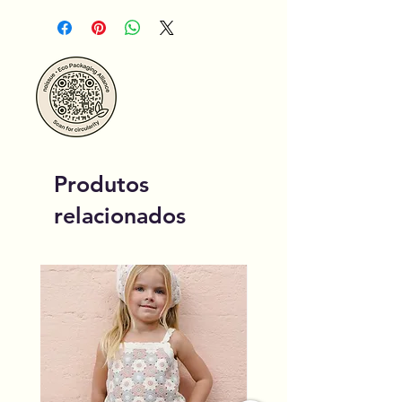
Produtos
relacionados