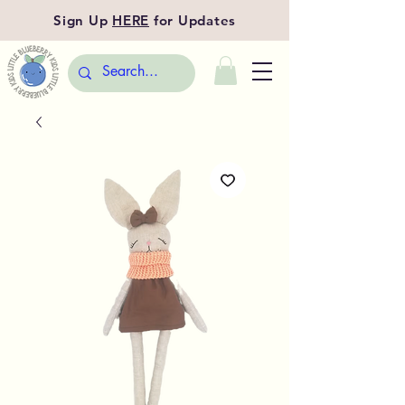
Sign Up
HERE
for Updates