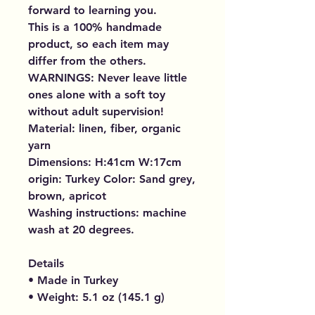
forward to learning you.
This is a 100% handmade
product, so each item may
differ from the others.
WARNINGS: Never leave little
ones alone with a soft toy
without adult supervision!
Material: linen, fiber, organic
yarn
Dimensions: H:41cm W:17cm
origin: Turkey Color: Sand grey,
brown, apricot
Washing instructions: machine
wash at 20 degrees.
Details
• Made in Turkey
• Weight: 5.1 oz (145.1 g)