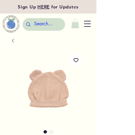
Sign Up
HERE
for Updates