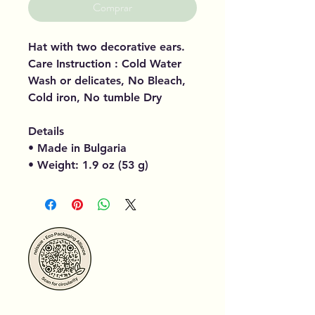
Comprar
Hat with two decorative ears.
Care Instruction : Cold Water
Wash or delicates, No Bleach,
Cold iron, No tumble Dry
Details
• Made in Bulgaria
• Weight: 1.9 oz (53 g)