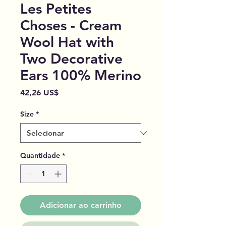
Les Petites
Choses - Cream
Wool Hat with
Two Decorative
Ears 100% Merino
Preço
42,26 US$
Size
*
Quantidade
*
Adicionar ao carrinho