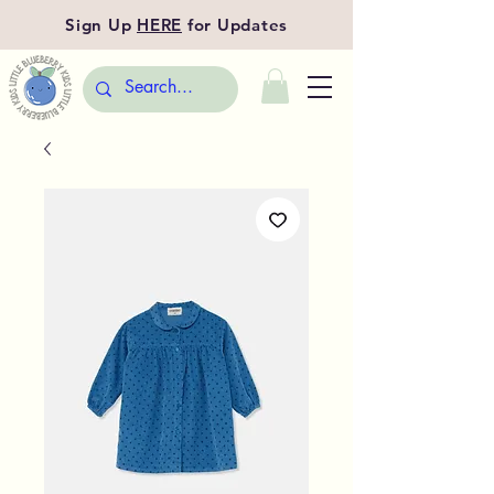
Sign Up
HERE
for Updates