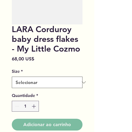
LARA Corduroy
baby dress flakes
- My Little Cozmo
Preço
68,00 US$
Size
*
Quantidade
*
Adicionar ao carrinho