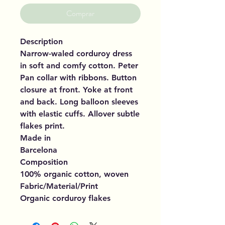
Comprar
Description
Narrow-waled corduroy dress
in soft and comfy cotton. Peter
Pan collar with ribbons. Button
closure at front. Yoke at front
and back. Long balloon sleeves
with elastic cuffs. Allover subtle
flakes print.
Made in
Barcelona
Composition
100% organic cotton, woven
Fabric/Material/Print
Organic corduroy flakes