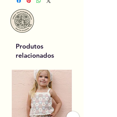
Produtos
relacionados