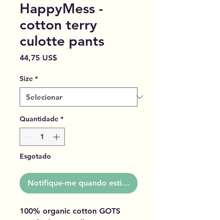
HappyMess -
cotton terry
culotte pants
Preço
44,75 US$
Size
*
Quantidade
*
Esgotado
Notifique-me quando estiver disponível
100% organic cotton GOTS