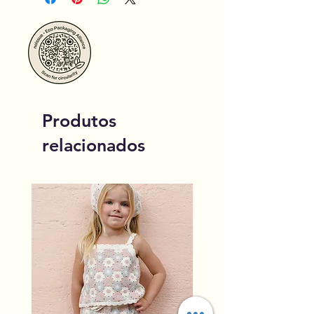
Produtos
relacionados