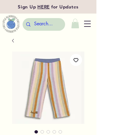
Sign Up
HERE
for Updates