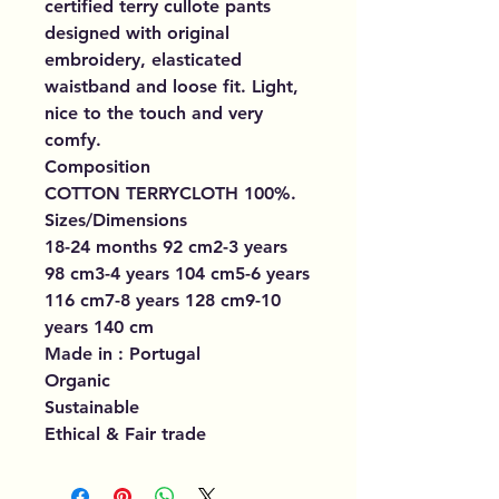
certified terry cullote pants
designed with original
embroidery, elasticated
waistband and loose fit. Light,
nice to the touch and very
comfy.
Composition
COTTON TERRYCLOTH 100%.
Sizes/Dimensions
18-24 months 92 cm2-3 years
98 cm3-4 years 104 cm5-6 years
116 cm7-8 years 128 cm9-10
years 140 cm
Made in : Portugal
Organic
Sustainable
Ethical & Fair trade