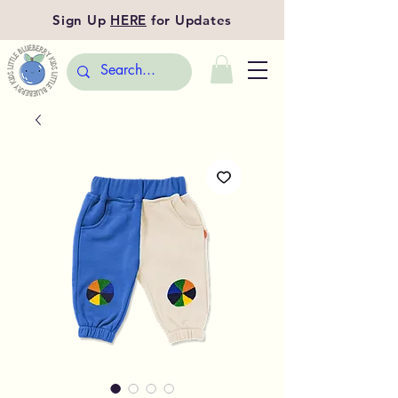
Sign Up
HERE
for Updates