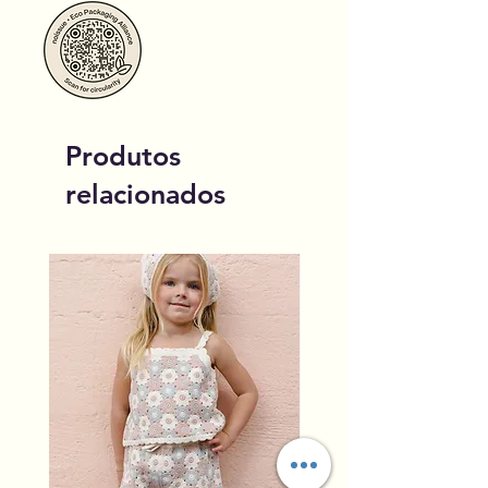
Produtos
relacionados