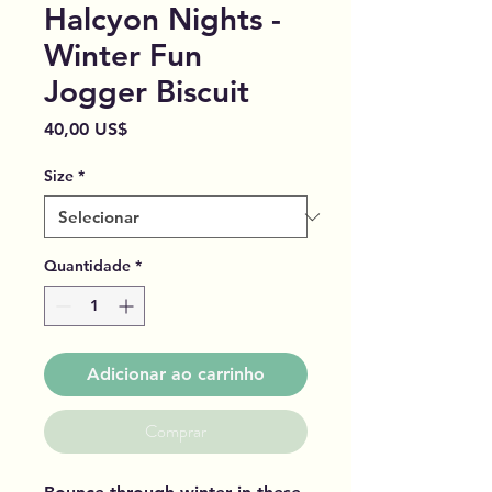
Halcyon Nights -
Winter Fun
Jogger Biscuit
Preço
40,00 US$
Size
*
Quantidade
*
Adicionar ao carrinho
Comprar