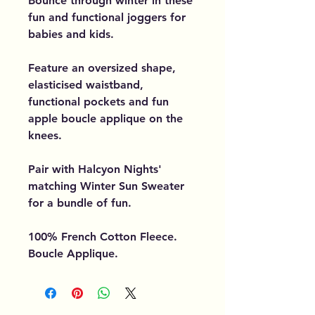
Bounce through winter in these
fun and functional joggers for
babies and kids.
Feature an oversized shape,
elasticised waistband,
functional pockets and fun
apple boucle applique on the
knees.
Pair with Halcyon Nights'
matching Winter Sun Sweater
for a bundle of fun.
100% French Cotton Fleece.
Boucle Applique.