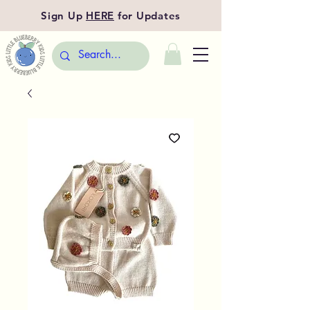
Sign Up
HERE
for Updates