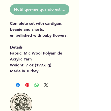
Notifique-me quando estiver disponível
Complete set with cardigan,
beanie and shorts,
embellished with baby flowers.
Details
Fabric: Mic Wool Polyamide
Acrylic Yarn
Weight: 7 oz (199.6 g)
Made in Turkey