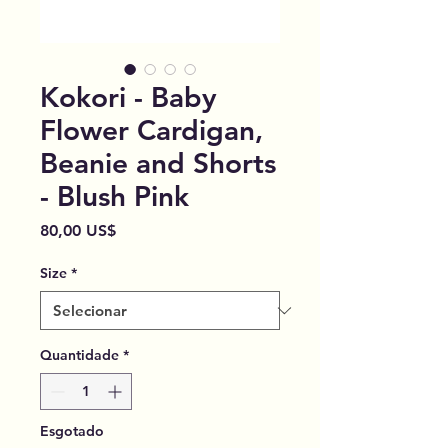
Kokori - Baby
Flower Cardigan,
Beanie and Shorts
- Blush Pink
Preço
80,00 US$
Size
*
Quantidade
*
Esgotado