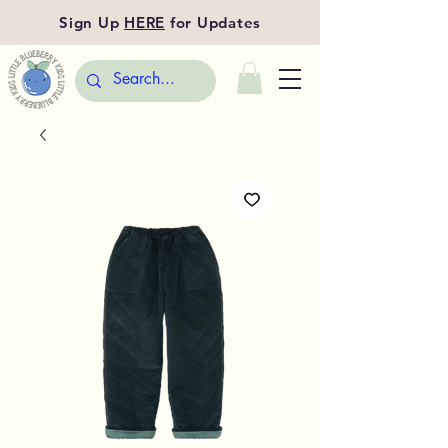
Sign Up
HERE
for Updates