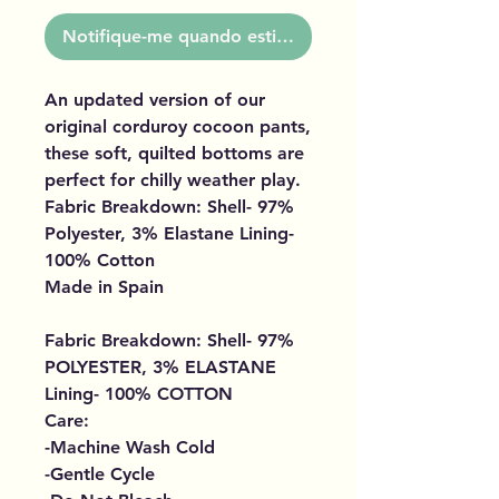
Notifique-me quando estiver disponível
An updated version of our
original corduroy cocoon pants,
these soft, quilted bottoms are
perfect for chilly weather play.
Fabric Breakdown: Shell- 97%
Polyester, 3% Elastane Lining-
100% Cotton
Made in Spain
Fabric Breakdown: Shell- 97%
POLYESTER, 3% ELASTANE
Lining- 100% COTTON
Care:
-Machine Wash Cold
-Gentle Cycle