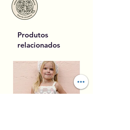
Produtos
relacionados