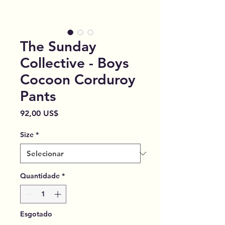
The Sunday
Collective - Boys
Cocoon Corduroy
Pants
Preço
92,00 US$
Size
*
Quantidade
*
Esgotado