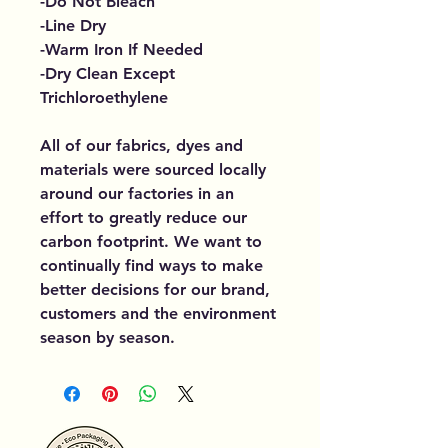
-Do Not Bleach
-Line Dry
-Warm Iron If Needed
-Dry Clean Except
Trichloroethylene
All of our fabrics, dyes and
materials were sourced locally
around our factories in an
effort to greatly reduce our
carbon footprint. We want to
continually find ways to make
better decisions for our brand,
customers and the environment
season by season.