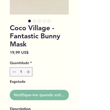
Coco Village -
Fantastic Bunny
Mask
Preço
19,99 US$
Quantidade
*
Esgotado
Notifique-me quando estiver disponível
Description