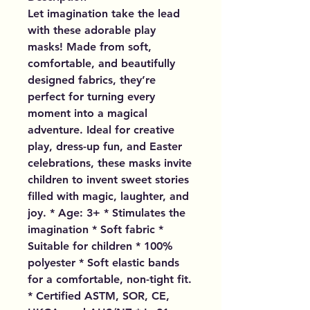
Let imagination take the lead
with these adorable play
masks! Made from soft,
comfortable, and beautifully
designed fabrics, they’re
perfect for turning every
moment into a magical
adventure. Ideal for creative
play, dress-up fun, and Easter
celebrations, these masks invite
children to invent sweet stories
filled with magic, laughter, and
joy. * Age: 3+ * Stimulates the
imagination * Soft fabric *
Suitable for children * 100%
polyester * Soft elastic bands
for a comfortable, non-tight fit.
* Certified ASTM, SOR, CE,