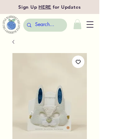
Sign Up
HERE
for Updates