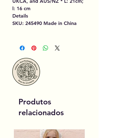
UKCA, and AUS/NZ * L: 21cm;
l: 16 cm
Details
SKU: 245490 Made in China
Produtos
relacionados