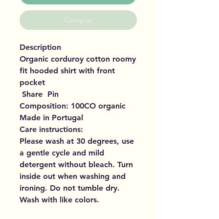
Comprar
Description
Organic corduroy cotton roomy
fit hooded shirt with front
pocket
Share Pin
Composition: 100CO organic
Made in Portugal
Care instructions:
Please wash at 30 degrees, use
a gentle cycle and mild
detergent without bleach. Turn
inside out when washing and
ironing. Do not tumble dry.
Wash with like colors.