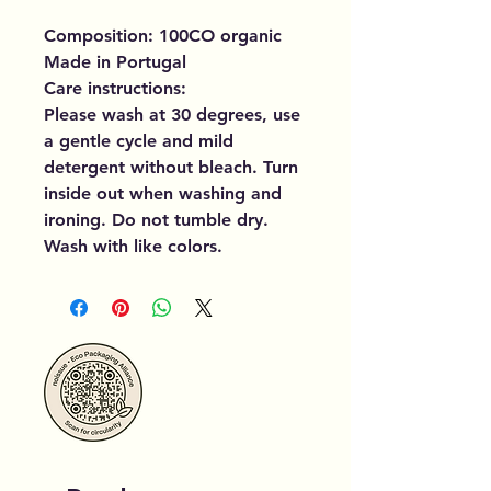
Composition: 100CO organic
Made in Portugal
Care instructions:
Please wash at 30 degrees, use
a gentle cycle and mild
detergent without bleach. Turn
inside out when washing and
ironing. Do not tumble dry.
Wash with like colors.