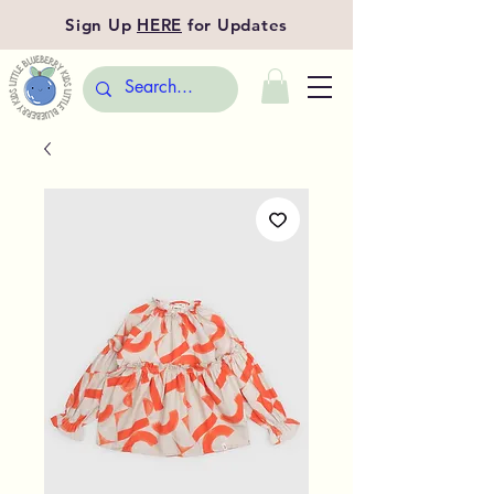
Sign Up
HERE
for Updates