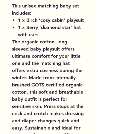
This unisex matching baby set
includes:
1 x Birch ‘cosy cabin’ playsuit
1 x Berry ‘diamond star’ hat
with ears
The organic cotton, long
sleeved baby playsuit offers
ultimate comfort for your little
one and the matching hat
offers extra cosiness during the
winter. Made from internally
brushed GOTS certified organic
cotton, this soft and breathable
baby outfit is perfect for
sensitive skin. Press studs at the
neck and crotch makes dressing
and diaper changes quick and
easy. Sustainable and ideal for