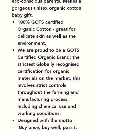
eco-conscious parents. Makes a
gorgeous unisex organic cotton
baby gift.
100% GOTS certified
Organic Cotton - great for
delicate skin as well as the
environment.
We are proud to be a GOTS
Certified Organic Brand: the
strictest Globally recognised
certification for organic
materials on the market, this
involves strict controls
throughout the farming and
manufacturing process,
including chemical use and
working conditions.
Designed with the motto
‘Buy once, buy well, pass it