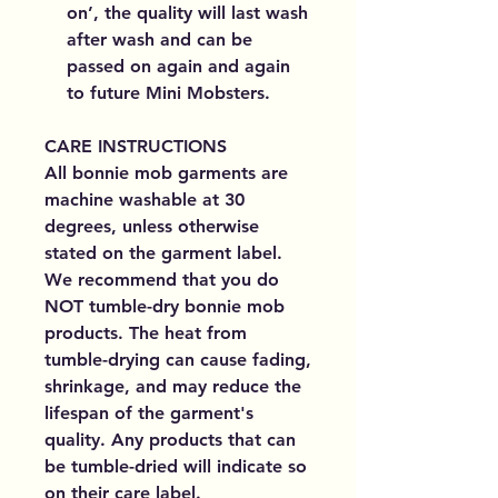
on’, the quality will last wash
after wash and can be
passed on again and again
to future Mini Mobsters.
CARE INSTRUCTIONS
All bonnie mob garments are
machine washable at 30
degrees, unless otherwise
stated on the garment label.
We recommend that you do
NOT tumble-dry bonnie mob
products. The heat from
tumble-drying can cause fading,
shrinkage, and may reduce the
lifespan of the garment's
quality. Any products that can
be tumble-dried will indicate so
on their care label.