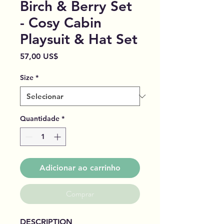
Birch & Berry Set
- Cosy Cabin
Playsuit & Hat Set
Preço
57,00 US$
Size
*
Quantidade
*
Adicionar ao carrinho
Comprar
DESCRIPTION