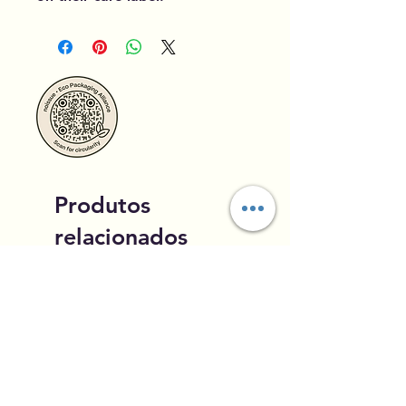
Produtos
relacionados