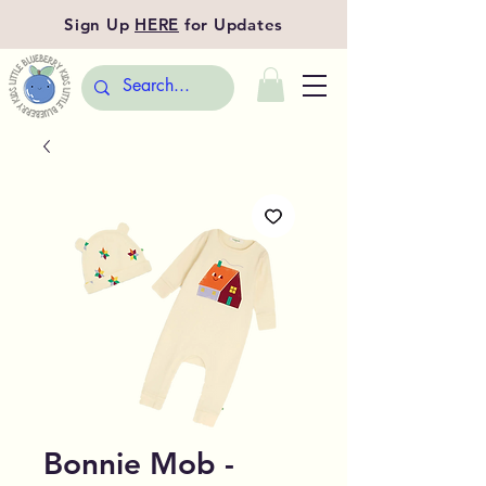
Sign Up
HERE
for Updates
Bonnie Mob -